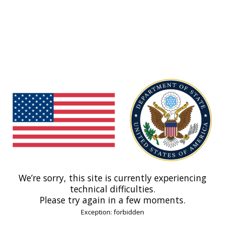
We’re sorry, this site is currently experiencing
technical difficulties.
Please try again in a few moments.
Exception: forbidden